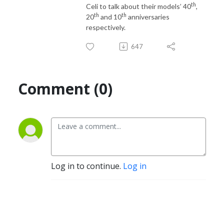
th
Celi to talk about their models’ 40
,
th
th
20
and 10
anniversaries
respectively.
647
Comment (0)
Log in to continue.
Log in