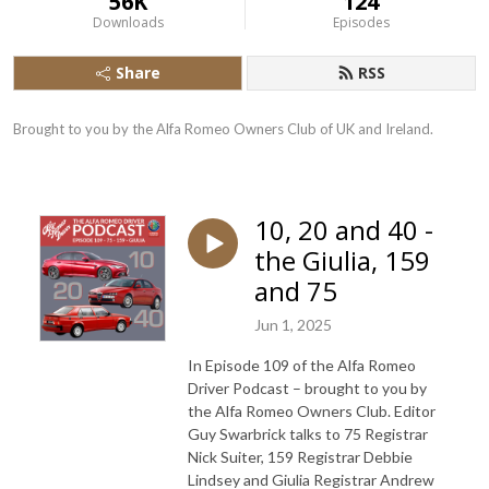
56K
124
Downloads
Episodes
Share
RSS
Brought to you by the Alfa Romeo Owners Club of UK and Ireland.
10, 20 and 40 -
the Giulia, 159
and 75
Jun 1, 2025
In Episode 109 of the Alfa Romeo
Driver Podcast – brought to you by
the Alfa Romeo Owners Club. Editor
Guy Swarbrick talks to 75 Registrar
Nick Suiter, 159 Registrar Debbie
Lindsey and Giulia Registrar Andrew