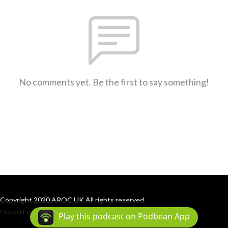
No comments yet. Be the first to say something!
Copyright 2020 AROC UK All rights reserved.
Podcast Powered By
Podbean
Play this podcast on Podbean App