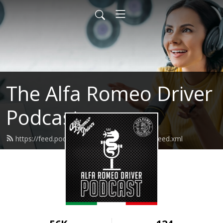
The Alfa Romeo Driver
Podcast
https://feed.podbean.com/alfaromeodriver/feed.xml